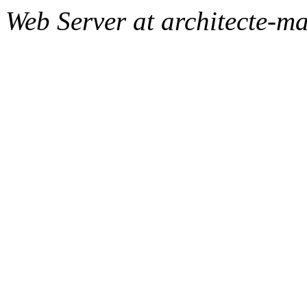
Web Server at architecte-m